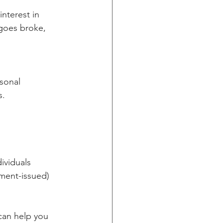
nterest in 
goes broke, 
sonal 
s.
ividuals
ment-issued) 
 can help you 