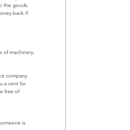
do the goods 
oney back if 
e of machinery, 
ance company 
 a cent for 
e free of 
 someone is 