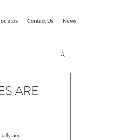
ociates
Contact Us
News
ES ARE
ially and 