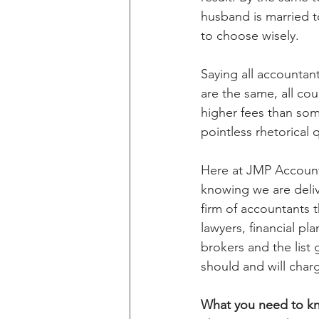
husband is married to
to choose wisely.
Saying all accountants
are the same, all co
higher fees than som
pointless rhetorical 
Here at JMP Accounta
knowing we are delive
firm of accountants t
lawyers, financial pl
brokers and the list 
should and will charg
What you need to k