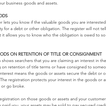
your business goods and assets.
ODS
r lets you know if the valuable goods you are interested
y for a debt or other obligation. The register will not tel
ut it allows you to know who the obligation is owed to so
ODS ON RETENTION OF TITLE OR CONSIGNMENT
n shows searchers that you are claiming an interest in th
g on retention of title terms or have consigned to someon
 interest means the goods or assets secure the debt or ob
e registration protects your interest in the goods or a
 or go broke.
registration on those goods or assets and your custome
y paid you, your assets may be sold to pay secured credito