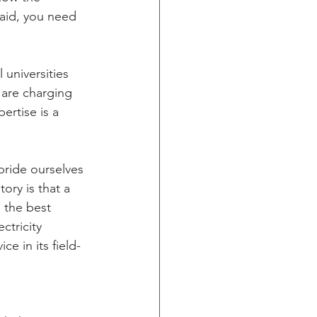
said, you need 
 universities 
 are charging 
rtise is a 
ride ourselves 
ory is that a 
 the best 
ctricity 
e in its field- 