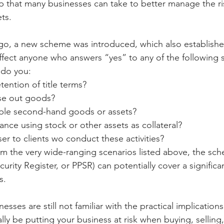
ep that many businesses can take to better manage the ri
ets.
o, a new scheme was introduced, which also established
affect anyone who answers “yes” to any of the following s
 do you:
tention of title terms?
ase out goods?
uable second-hand goods or assets?
nance using stock or other assets as collateral?
er to clients wo conduct these activities?
rom the very wide-ranging scenarios listed above, the sch
urity Register, or PPSR) can potentially cover a significa
s.
esses are still not familiar with the practical implication
ly be putting your business at risk when buying, selling,