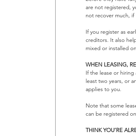
are not registered, 
not recover much, if
If you register as ea
creditors. It also he
mixed or installed on
WHEN LEASING, R
If the lease or hirin
least two years, or an
applies to you.
Note that some lease
can be registered on
THINK YOU’RE AL