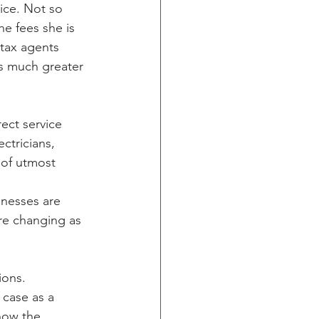
vice. Not so 
e fees she is 
 tax agents 
as much greater 
ect service 
ctricians, 
 of utmost 
nesses are 
re changing as 
ions. 
 case as a 
now the 