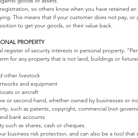
against goods or assets.
registration, so others know when you have retained an i
ing. This means that if your customer does not pay, or 
osition to get your goods, or their value back.
SONAL PROPERTY
l register of security interests in personal property. “Per
erm for any property that is not land, buildings or fixture
d other livestock
 artworks and equipment
boats or aircraft
w or second-hand, whether owned by businesses or ind
rty, such as patents, copyright, commercial (not govern
 and bank accounts
ty such as shares, cash or cheques.
our business risk protection, and can also be a tool that