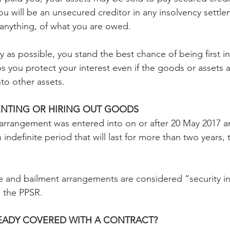
you will be an unsecured creditor in any insolvency settl
 anything, of what you are owed.
rly as possible, you stand the best chance of being first in
lps you protect your interest even if the goods or assets a
to other assets.
ENTING OR HIRING OUT GOODS
g arrangement was entered into on or after 20 May 2017 an
 indefinite period that will last for more than two years, 
 and bailment arrangements are considered “security in
 the PPSR.
READY COVERED WITH A CONTRACT?