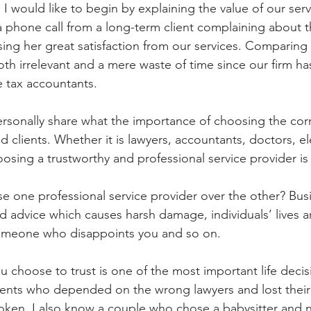
l. I would like to begin by explaining the value of our ser
a phone call from a long-term client complaining about th
sing her great satisfaction from our services. Comparing
oth irrelevant and a mere waste of time since our firm h
e tax accountants. 
personally share what the importance of choosing the corr
d clients. Whether it is lawyers, accountants, doctors, ele
oosing a trustworthy and professional service provider is
one professional service provider over the other? Busi
ad advice which causes harsh damage, individuals’ lives a
 someone who disappoints you and so on. 
u choose to trust is one of the most important life decis
lients who depended on the wrong lawyers and lost their
token, I also know a couple who chose a babysitter and 