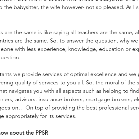
 the babysitter, the wife however- not so pleased. As I 
 are the same is like saying all teachers are the same, all
untries are the same. So, to answer the question, why we
eone with less experience, knowledge, education or expe
question.
nts we provide services of optimal excellence and we p
ring quality of services to you all. So, the moral of the st
hat navigates you with all aspects such as helping to find
anners, advisors, insurance brokers, mortgage brokers, ele
goes on… On top of providing the best professional servic
e appropriately for its services.
now about the PPSR