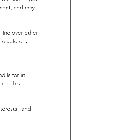
ement, and may 
 line over other 
re sold on, 
d is for at 
then this 
terests” and 