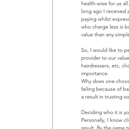
health-wise for us al
long ago I received 
paying whilst expres
who charge less is b
value than any simpl
So, I would like to 
provider to our value
hairdressers, etc, ch
importance. 
Why does one choose 
failing because of b
a result in trusting
Deciding who it is yo
Personally, I know c
result. By the same 