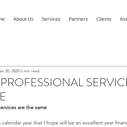
me
About Us
Services
Partners
Clients
Ass
an 20, 2020
5 min read
 PROFESSIONAL SERVIC
E
services are the same
calendar year that I hope will be an excellent year financ