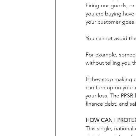
hiring our goods, o
you are buying have
your customer goes
You cannot avoid th
For example, someone
without telling you th
If they stop making 
can turn up on your 
your loss. The PPSR l
finance debt, and sa
HOW CAN I PROTEC
This single, nationa