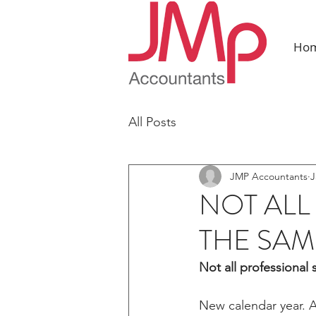
Ho
All Posts
JMP Accountants
J
NOT ALL
THE SAM
Not all professional 
New calendar year. A 