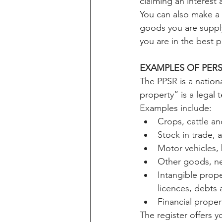
claiming an interest 
You can also make a 
goods you are supply
you are in the best p
EXAMPLES OF PER
The PPSR is a nationa
property” is a legal t
Examples include:
Crops, cattle an
Stock in trade,
Motor vehicles, 
Other goods, ne
Intangible prope
licences, debts
Financial proper
The register offers y