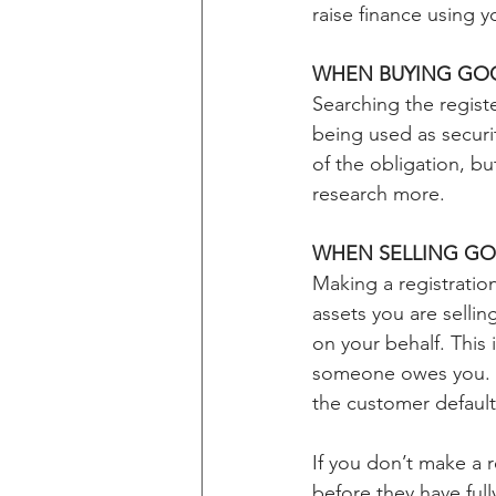
raise finance using 
WHEN BUYING GO
Searching the registe
being used as securit
of the obligation, b
research more.
WHEN SELLING GO
Making a registratio
assets you are sellin
on your behalf. This
someone owes you. Th
the customer default
If you don’t make a 
before they have full