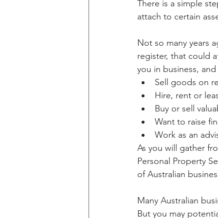
There is a simple st
attach to certain ass
Not so many years ag
register, that could 
you in business, and
Sell goods on re
Hire, rent or le
Buy or sell val
Want to raise fi
Work as an advis
As you will gather f
Personal Property Sec
of Australian busines
Many Australian busin
But you may potential