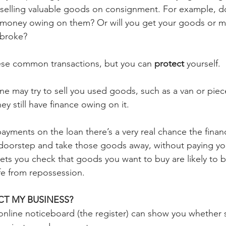
r selling valuable goods on consignment. For example, 
 money owing on them? Or will you get your goods or m
 broke?
ese common transactions, but you can 
protect
 yourself.
 may try to sell you used goods, such as a van or piec
ey still have finance owing on it.
payments on the loan there’s a very real chance the fin
doorstep and take those goods away, without paying you
ets you check that goods you want to buy are likely to b
fe from repossession.
T MY BUSINESS?
l online noticeboard (the register) can show you whether