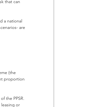
sk that can 
 a national 
cenarios- are 
eme (the 
nt proportion 
s of the PPSR. 
 leasing or 