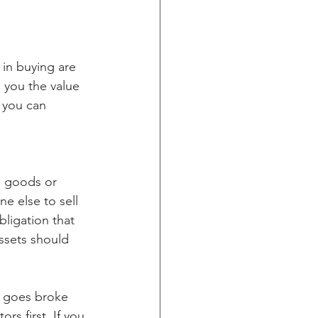
 in buying are 
l you the value 
 you can 
e goods or 
e else to sell 
ligation that 
ssets should 
r goes broke 
rs first. If you 