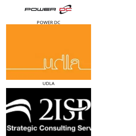
POWER DC
UDLA