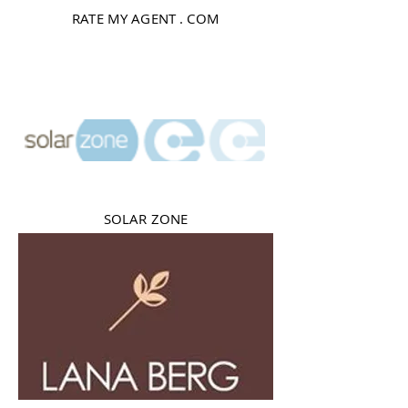
RATE MY AGENT . COM
SOLAR ZONE