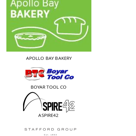
APOLLO BAY BAKERY
BOYAR TOOL CO
ASPIRE42