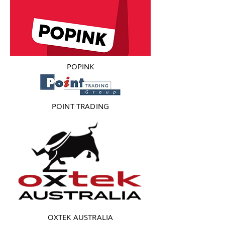
POPINK
POINT TRADING
OXTEK AUSTRALIA