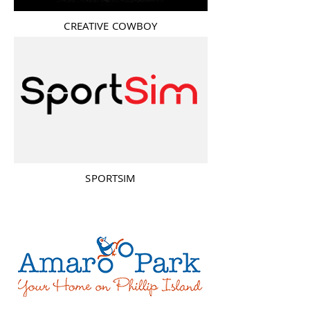
CREATIVE COWBOY
SPORTSIM