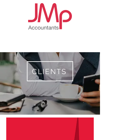
CLIENTS