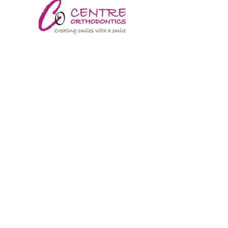
CENTRE ORTHODONTICS
TANTOWEL
CAULFIELD DERMATOLOGY
MALVERN ROAD PSYCHIATRY