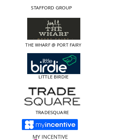
STAFFORD GROUP
THE WHARF @ PORT FAIRY
LITTLE BIRDIE
TRADESQUARE
MY INCENTIVE