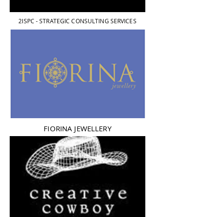
2ISPC - STRATEGIC CONSULTING SERVICES
FIORINA JEWELLERY