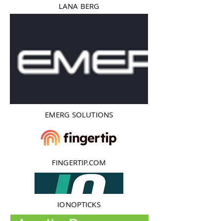
LANA BERG
EMERG SOLUTIONS
FINGERTIP.COM
IONOPTICKS