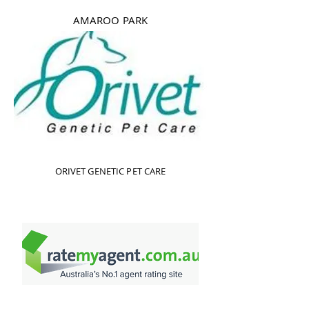
AMAROO PARK
ORIVET GENETIC PET CARE