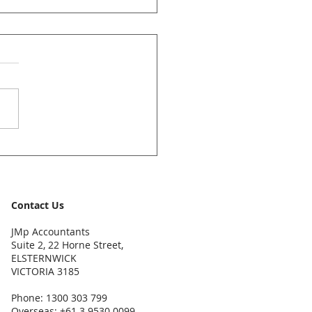
ccountants News Bulletin
y 2026
Contact Us
JMp Accountants
Suite 2, 22 Horne Street,
ELSTERNWICK
VICTORIA 3185
Phone: 1300 303 799
Overseas: +61 3 9530 0099