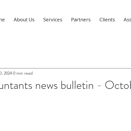
me
About Us
Services
Partners
Clients
Ass
0, 2024
0 min read
ntants news bulletin - Octo