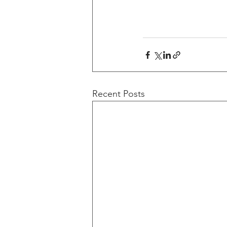
Recent Posts