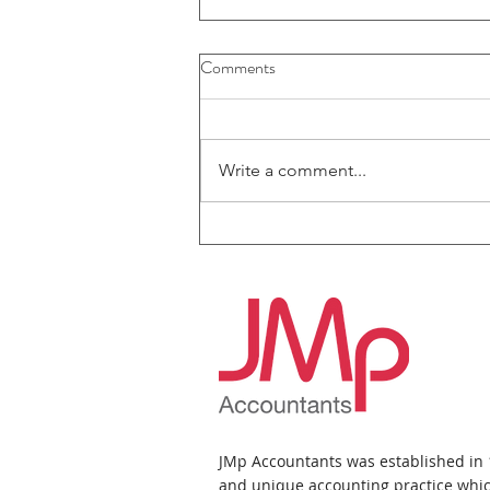
Comments
Write a comment...
JMp Accountants News Bulletin
- July 2026
JMp Accountants was established in
and unique accounting practice whic