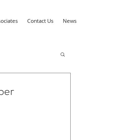
ociates
Contact Us
News
ber