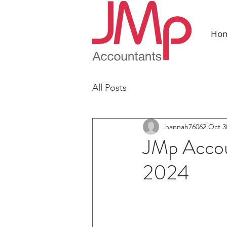
Ho
All Posts
hannah76062
Oct 3
JMp Accou
2024