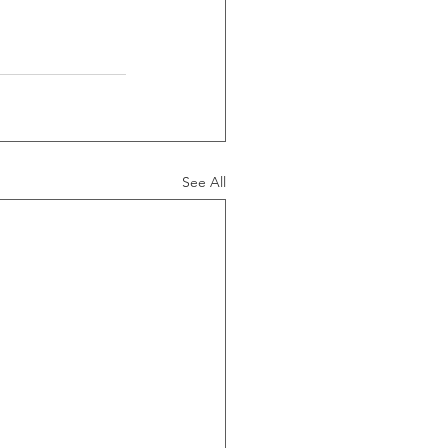
See All