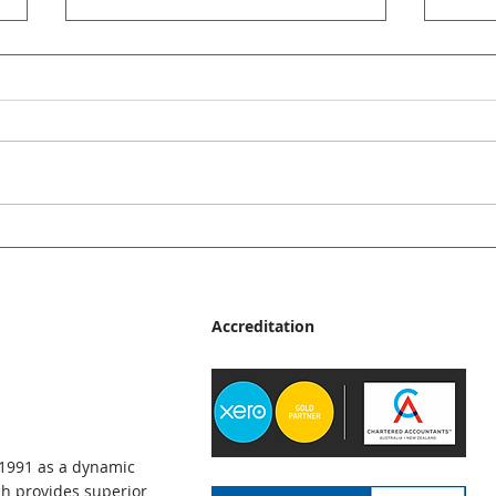
JMp Accountants News Bulletin
JMp A
- June 2026
- Ma
Accreditation
 1991 as a dynamic
h provides superior