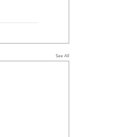
See All