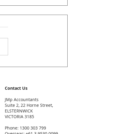
ccountants News Bulletin
y 2026
Contact Us
JMp Accountants
Suite 2, 22 Horne Street,
ELSTERNWICK
VICTORIA 3185
Phone: 1300 303 799
Overseas: +61 3 9530 0099