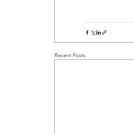
Recent Posts