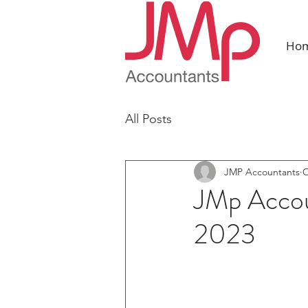
Ho
All Posts
JMP Accountants
O
JMp Accou
2023