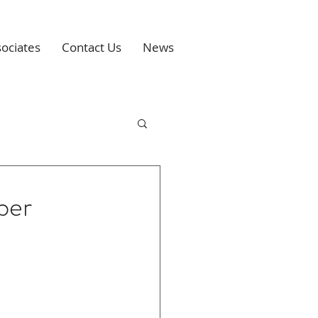
ociates
Contact Us
News
ber