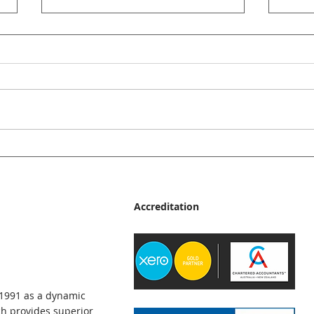
JMp Accountants News Bulletin
JMp A
- June 2026
- Ma
Accreditation
 1991 as a dynamic
h provides superior