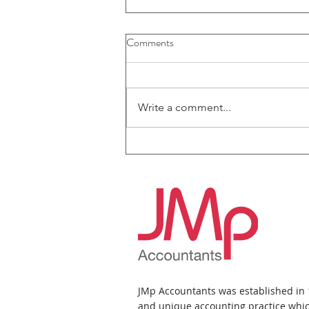
Comments
Write a comment...
JMp Accountants News Bulletin
- July 2026
JMp Accountants was established in
and unique accounting practice whic