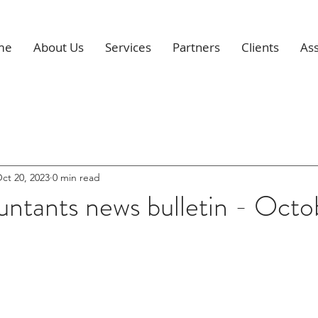
me
About Us
Services
Partners
Clients
Ass
ct 20, 2023
0 min read
ntants news bulletin - Octo