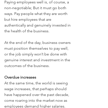
Paying employees well is, of course, a 
non-negotiable; But it must go both 
ways. Pay people what they are worth 
but hire employees that are 
authentically and genuinely invested in 
the health of the business. 
At the end of the day, business owners 
must position themselves to pay well, 
or the job simply won’t be done with 
genuine interest and investment in the 
outcomes of the business.
Overdue increases
At the same time, the world is seeing 
wage increases, that perhaps should 
have happened over the past decade, 
come roaring into the market now as 
employees demand higher salaries. 