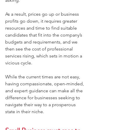
asking.
As a result, prices go up or business 
profits go down, it requires greater 
resources and time to find suitable 
candidates that fit into the company’s 
budgets and requirements, and we 
then see the cost of professional 
services rising, which sets in motion a 
vicious cycle.
While the current times are not easy, 
having compassionate, open-minded, 
and expert guidance can make all the 
difference for businesses seeking to 
navigate their way to a prosperous 
state in their niche.