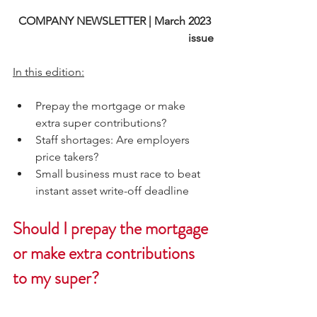
COMPANY NEWSLETTER | March 2023 
issue
In this edition:
Prepay the mortgage or make 
extra super contributions?
Staff shortages: Are employers 
price takers? 
Small business must race to beat 
instant asset write-off deadline
Should I prepay the mortgage 
or make extra contributions 
to my super? 