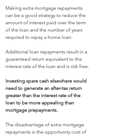
Making extra mortgage repayments 
can be a good strategy to reduce the 
amount of interest paid over the term 
of the loan and the number of years 
required to repay a home loan.
Additional loan repayments result in a 
guaranteed return equivalent to the 
interest rate of the loan and is risk free.
Investing spare cash elsewhere would 
need to generate an after-tax return 
greater than the interest rate of the 
loan to be more appealing than 
mortgage prepayments.
The disadvantage of extra mortgage 
repayments is the opportunity cost of 