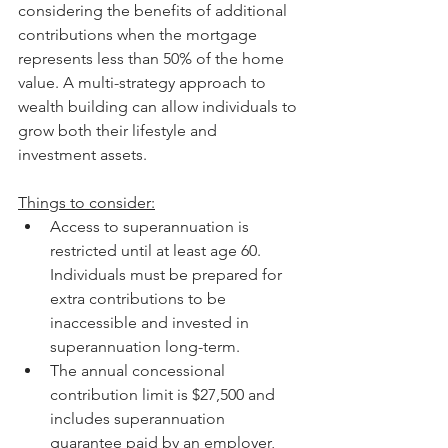
considering the benefits of additional 
contributions when the mortgage 
represents less than 50% of the home 
value. A multi-strategy approach to 
wealth building can allow individuals to 
grow both their lifestyle and 
investment assets.
Things to consider:
Access to superannuation is 
restricted until at least age 60. 
Individuals must be prepared for 
extra contributions to be 
inaccessible and invested in 
superannuation long-term.
The annual concessional 
contribution limit is $27,500 and 
includes superannuation 
guarantee paid by an employer, 