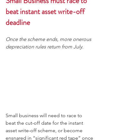
Small Business must race to 
beat instant asset write-off 
deadline
Once the scheme ends, more onerous 
depreciation rules return from July.
Small business will need to race to 
beat the cut-off date for the instant 
asset write-off scheme, or become 
ensnared in “significant red tape” once 