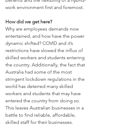
benefits and the flexibility of a hybrid-
work environment first and foremost. 
How did we get here?
Why are employees demands now 
entertained, and how have the power 
dynamic shifted? COVID and it’s 
restrictions have slowed the influx of 
skilled workers and students entering 
the country. Additionally, the fact that 
Australia had some of the most 
stringent lockdown regulations in the 
world has deterred many skilled 
workers and students that may have 
entered the country from doing so. 
This leaves Australian businesses in a 
battle to find reliable, affordable, 
skilled staff for their businesses.  