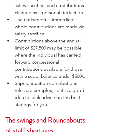
salary sacrifice, and contributions 
claimed as a personal deduction.
The tax benefit is immediate 
where contributions are made via 
salary sacrifice.
Contributions above the annual 
limit of $27,500 may be possible 
where the individual has carried 
forward concessional 
contributions available for those 
with a super balance under $500k.
Superannuation contributions 
rules are complex, so it is a good 
idea to seek advice on the best 
strategy for you.
The swings and Roundabouts 
of staff shortages 