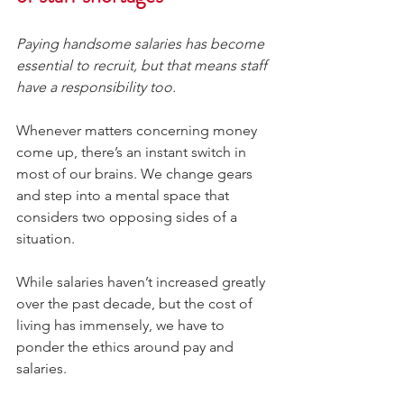
Paying handsome salaries has become 
essential to recruit, but that means staff 
have a responsibility too.
Whenever matters concerning money 
come up, there’s an instant switch in 
most of our brains. We change gears 
and step into a mental space that 
considers two opposing sides of a 
situation.
While salaries haven’t increased greatly 
over the past decade, but the cost of 
living has immensely, we have to 
ponder the ethics around pay and 
salaries.