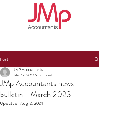
Post
JMP Accountants
Mar 17, 2023
6 min read
JMp Accountants news
bulletin - March 2023
Updated:
Aug 2, 2024