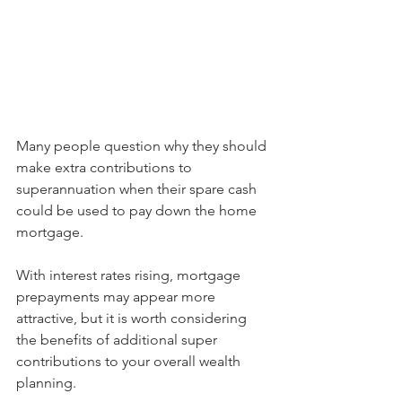
Many people question why they should 
make extra contributions to 
superannuation when their spare cash 
could be used to pay down the home 
mortgage.
With interest rates rising, mortgage 
prepayments may appear more 
attractive, but it is worth considering 
the benefits of additional super 
contributions to your overall wealth 
planning.