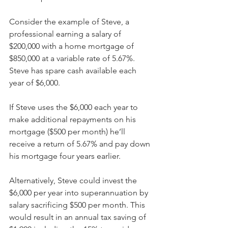
Consider the example of Steve, a 
professional earning a salary of 
$200,000 with a home mortgage of 
$850,000 at a variable rate of 5.67%. 
Steve has spare cash available each 
year of $6,000.
If Steve uses the $6,000 each year to 
make additional repayments on his 
mortgage ($500 per month) he’ll 
receive a return of 5.67% and pay down 
his mortgage four years earlier.
Alternatively, Steve could invest the 
$6,000 per year into superannuation by 
salary sacrificing $500 per month. This 
would result in an annual tax saving of 