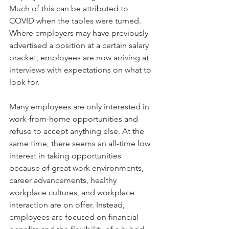
Much of this can be attributed to 
COVID when the tables were turned. 
Where employers may have previously 
advertised a position at a certain salary 
bracket, employees are now arriving at 
interviews with expectations on what to 
look for. 
Many employees are only interested in 
work-from-home opportunities and 
refuse to accept anything else. At the 
same time, there seems an all-time low 
interest in taking opportunities 
because of great work environments, 
career advancements, healthy 
workplace cultures, and workplace 
interaction are on offer. Instead, 
employees are focused on financial 