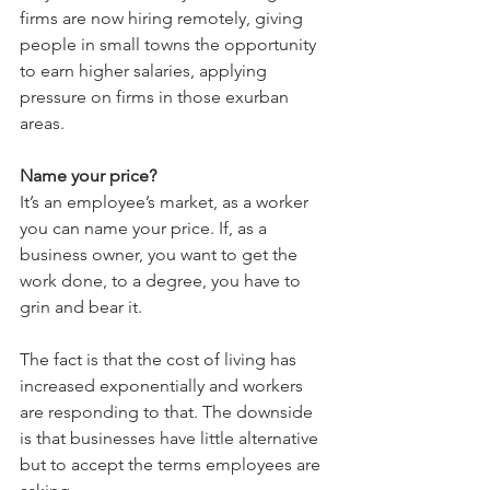
firms are now hiring remotely, giving 
people in small towns the opportunity 
to earn higher salaries, applying 
pressure on firms in those exurban 
areas.
Name your price?
It’s an employee’s market, as a worker 
you can name your price. If, as a 
business owner, you want to get the 
work done, to a degree, you have to 
grin and bear it.
The fact is that the cost of living has 
increased exponentially and workers 
are responding to that. The downside 
is that businesses have little alternative  
but to accept the terms employees are 