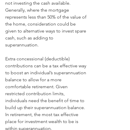
not investing the cash available. 
Generally, where the mortgage 
represents less than 50% of the value of 
the home, consideration could be 
given to alternative ways to invest spare 
cash, such as adding to 
superannuation.
Extra concessional (deductible) 
contributions can be a tax effective way 
to boost an individual’s superannuation 
balance to allow for a more 
comfortable retirement. Given 
restricted contribution limits, 
individuals need the benefit of time to 
build up their superannuation balance. 
In retirement, the most tax effective 
place for investment wealth to be is 
within superannuation.