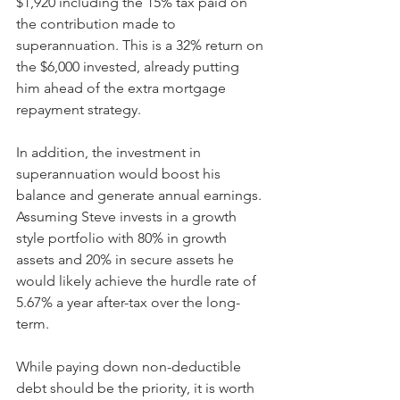
$1,920 including the 15% tax paid on 
the contribution made to 
superannuation. This is a 32% return on 
the $6,000 invested, already putting 
him ahead of the extra mortgage 
repayment strategy.
In addition, the investment in 
superannuation would boost his 
balance and generate annual earnings. 
Assuming Steve invests in a growth 
style portfolio with 80% in growth 
assets and 20% in secure assets he 
would likely achieve the hurdle rate of 
5.67% a year after-tax over the long-
term.
While paying down non-deductible 
debt should be the priority, it is worth 