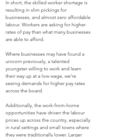
In short, the skilled worker shortage is 
resulting in slim pickings for 
businesses, and almost zero affordable 
labour. Workers are asking for higher 
rates of pay than what many businesses 
are able to afford. 
Where businesses may have found a 
unicorn previously, a talented 
youngster willing to work and learn 
their way up at a low wage, we’re 
seeing demands for higher pay rates 
across the board. 
Additionally, the work-from-home 
opportunities have driven the labour 
prices up across the country, especially 
in rural settings and small towns where 
they were traditionally lower. Larger 